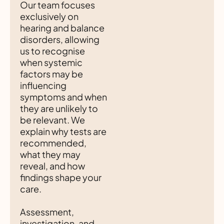
Our team focuses
exclusively on
hearing and balance
disorders, allowing
us to recognise
when systemic
factors may be
influencing
symptoms and when
they are unlikely to
be relevant. We
explain why tests are
recommended,
what they may
reveal, and how
findings shape your
care.
Assessment,
investigation, and