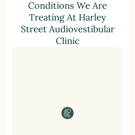
Conditions We Are
Treating At Harley
Street Audiovestibular
Clinic