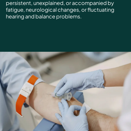
persistent, unexplained, or accompanied by
fatigue, neurological changes, or fluctuating
hearing and balance problems.