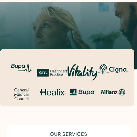
OUR SERVICES