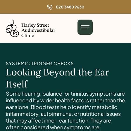
o
020 3480 9630
n
t
e
n
t
SYSTEMIC TRIGGER CHECKS
Looking Beyond the Ear
Itself
Some hearing, balance, or tinnitus symptoms are
influenced by wider health factors rather than the
ear alone. Blood tests help identify metabolic,
inflammatory, autoimmune, or nutritional issues
that may affect inner-ear function. They are
often considered when symptoms are