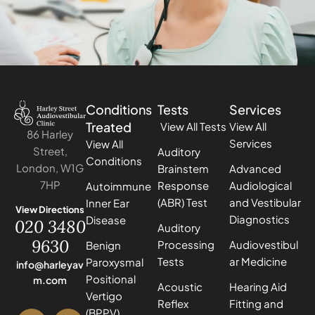
Conditions
Tests
Services
Treated
View All Tests
View All
86 Harley
Services
View All
Street,
Auditory
Conditions
London, W1G
Brainstem
Advanced
7HP
Response
Audiological
Autoimmune
(ABR) Test
and Vestibular
Inner Ear
View Directions
Diagnostics
Disease
020 3480
Auditory
9630
Processing
Audiovestibul
Benign
Tests
ar Medicine
Paroxysmal
info@harleyav
Positional
m.com
Acoustic
Hearing Aid
Vertigo
Reflex
Fitting and
(BPPV)