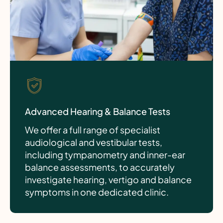
Advanced Hearing & Balance Tests
We offer a full range of specialist
audiological and vestibular tests,
including tympanometry and inner-ear
balance assessments, to accurately
investigate hearing, vertigo and balance
symptoms in one dedicated clinic.