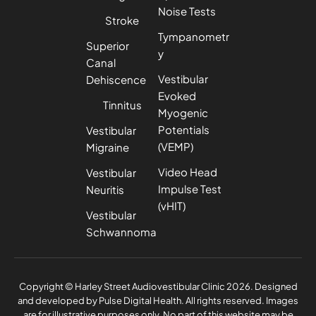
Noise Tests
Stroke
Tympanometr
Superior
y
Canal
Vestibular
Dehiscence
Evoked
Tinnitus
Myogenic
Potentials
Vestibular
(VEMP)
Migraine
Video Head
Vestibular
Impulse Test
Neuritis
(vHIT)
Vestibular
Schwannoma
Privacy Policy
Complaints Policy
Copyright © Harley Street Audiovestibular Clinic 2026. Designed
and developed by
Pulse Digital Health
. All rights reserved. Images
are for illustrative purposes only. No part of this website may be