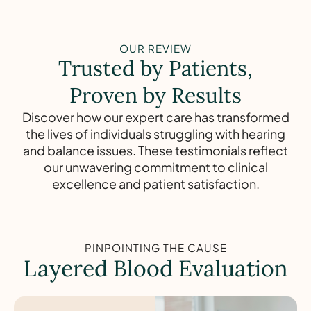
OUR REVIEW
Trusted by Patients,
Proven by Results
Discover how our expert care has transformed
the lives of individuals struggling with hearing
and balance issues. These testimonials reflect
our unwavering commitment to clinical
excellence and patient satisfaction.
PINPOINTING THE CAUSE
Layered Blood Evaluation