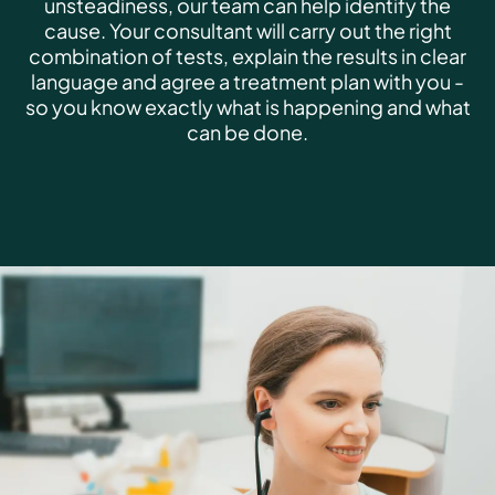
unsteadiness, our team can help identify the
cause. Your consultant will carry out the right
combination of tests, explain the results in clear
language and agree a treatment plan with you -
so you know exactly what is happening and what
can be done.