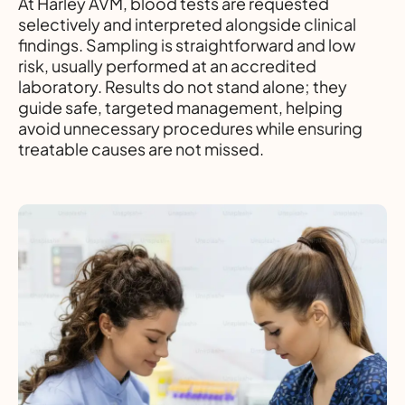
At Harley AVM, blood tests are requested
selectively and interpreted alongside clinical
findings. Sampling is straightforward and low
risk, usually performed at an accredited
laboratory. Results do not stand alone; they
guide safe, targeted management, helping
avoid unnecessary procedures while ensuring
treatable causes are not missed.