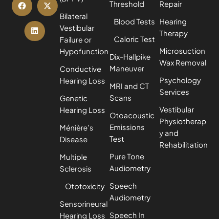
Threshold
Repair
Bilateral
Blood Tests
Hearing
Vestibular
Therapy
Caloric Test
Failure or
Microsuction
Hypofunction
Dix-Hallpike
Wax Removal
Maneuver
Conductive
Psychology
Hearing Loss
MRI and CT
Services
Scans
Genetic
Vestibular
Hearing Loss
Otoacoustic
Physiotherap
Emissions
Ménière’s
y and
Test
Disease
Rehabilitation
Pure Tone
Multiple
Audiometry
Sclerosis
Speech
Ototoxicity
Audiometry
Sensorineural
Speech In
Hearing Loss