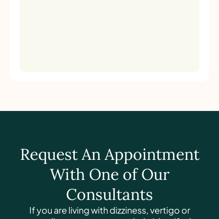
Request An Appointment
With One of Our
Consultants
If you are living with dizziness, vertigo or