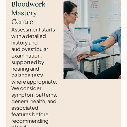
Bloodwork
Mastery
Centre
Assessment starts
with a detailed
history and
audiovestibular
examination,
supported by
hearing and
balance tests
where appropriate.
We consider
symptom patterns,
general health, and
associated
features before
recommending