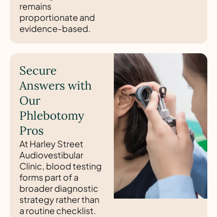
remains
proportionate and
evidence-based.
Secure
Answers with
Our
Phlebotomy
Pros
At Harley Street
Audiovestibular
Clinic, blood testing
forms part of a
broader diagnostic
strategy rather than
a routine checklist.