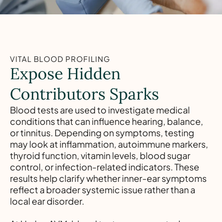
VITAL BLOOD PROFILING
Expose Hidden
Contributors Sparks
Blood tests are used to investigate medical
conditions that can influence hearing, balance,
or tinnitus. Depending on symptoms, testing
may look at inflammation, autoimmune markers,
thyroid function, vitamin levels, blood sugar
control, or infection-related indicators. These
results help clarify whether inner-ear symptoms
reflect a broader systemic issue rather than a
local ear disorder.