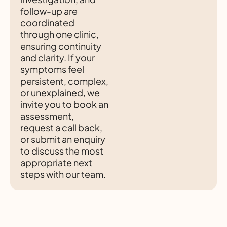
follow-up are
coordinated
through one clinic,
ensuring continuity
and clarity. If your
symptoms feel
persistent, complex,
or unexplained, we
invite you to book an
assessment,
request a call back,
or submit an enquiry
to discuss the most
appropriate next
steps with our team.