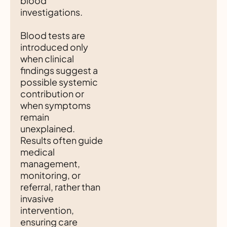
blood
investigations.
Blood tests are
introduced only
when clinical
findings suggest a
possible systemic
contribution or
when symptoms
remain
unexplained.
Results often guide
medical
management,
monitoring, or
referral, rather than
invasive
intervention,
ensuring care