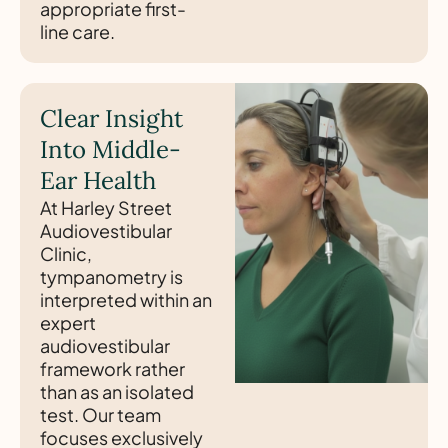
appropriate first-
line care.
Clear Insight
Into Middle-
Ear Health
At Harley Street
Audiovestibular
Clinic,
tympanometry is
interpreted within an
expert
audiovestibular
framework rather
than as an isolated
test. Our team
focuses exclusively