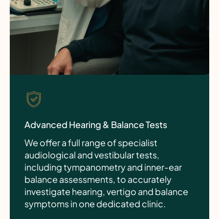
Advanced Hearing & Balance Tests
We offer a full range of specialist
audiological and vestibular tests,
including tympanometry and inner-ear
balance assessments, to accurately
investigate hearing, vertigo and balance
symptoms in one dedicated clinic.