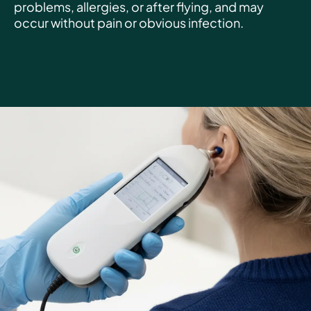
problems, allergies, or after flying, and may
occur without pain or obvious infection.