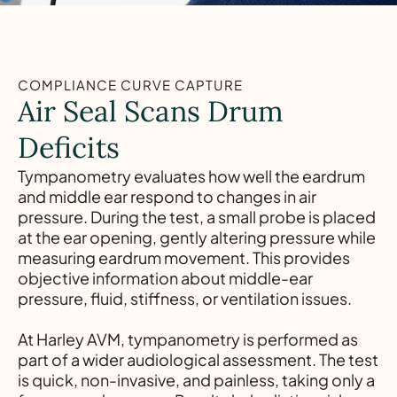
COMPLIANCE CURVE CAPTURE
Air Seal Scans Drum
Deficits
Tympanometry evaluates how well the eardrum
and middle ear respond to changes in air
pressure. During the test, a small probe is placed
at the ear opening, gently altering pressure while
measuring eardrum movement. This provides
objective information about middle-ear
pressure, fluid, stiffness, or ventilation issues.
At Harley AVM, tympanometry is performed as
part of a wider audiological assessment. The test
is quick, non-invasive, and painless, taking only a