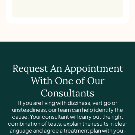
Request An Appointment
With One of Our
Consultants
If you are living with dizziness, vertigo or
unsteadiness, our team can help identify the
cause. Your consultant will carry out the right
combination of tests, explain the results in clear
language and agree a treatment plan with you -