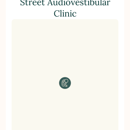
Street Audiovestibular
Clinic