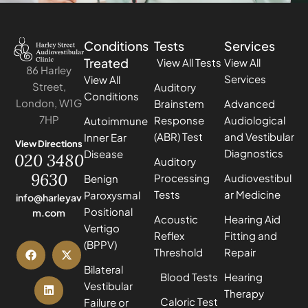
Conditions
Tests
Services
Treated
View All Tests
View All
86 Harley
Services
View All
Street,
Auditory
Conditions
London, W1G
Brainstem
Advanced
7HP
Response
Audiological
Autoimmune
(ABR) Test
and Vestibular
Inner Ear
View Directions
Diagnostics
Disease
020 3480
Auditory
9630
Processing
Audiovestibul
Benign
Tests
ar Medicine
Paroxysmal
info@harleyav
Positional
m.com
Acoustic
Hearing Aid
Vertigo
Reflex
Fitting and
(BPPV)
Threshold
Repair
Bilateral
Blood Tests
Hearing
Vestibular
Therapy
Caloric Test
Failure or