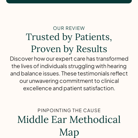
OUR REVIEW
Trusted by Patients,
Proven by Results
Discover how our expert care has transformed
the lives of individuals struggling with hearing
and balance issues. These testimonials reflect
our unwavering commitment to clinical
excellence and patient satisfaction.
PINPOINTING THE CAUSE
Middle Ear Methodical
Map