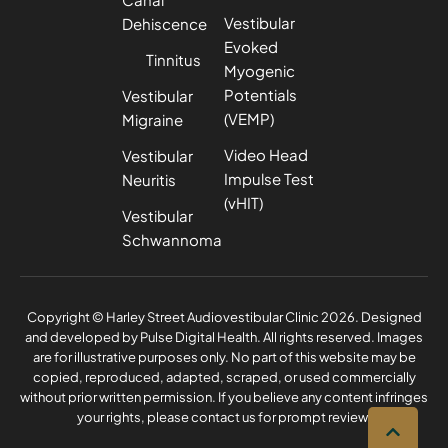
Vestibular
Dehiscence
Evoked
Tinnitus
Myogenic
Potentials
Vestibular
(VEMP)
Migraine
Video Head
Vestibular
Impulse Test
Neuritis
(vHIT)
Vestibular
Schwannoma
Privacy Policy
Complaints Policy
Copyright © Harley Street Audiovestibular Clinic 2026. Designed
and developed by
Pulse Digital Health
. All rights reserved. Images
are for illustrative purposes only. No part of this website may be
copied, reproduced, adapted, scraped, or used commercially
without prior written permission. If you believe any content infringes
your rights, please contact us for prompt review.