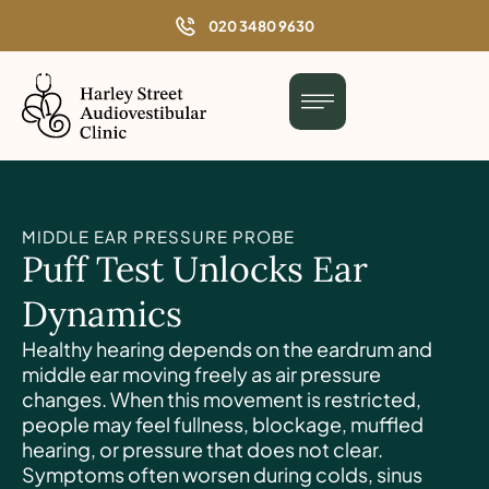
o
020 3480 9630
n
t
e
n
t
MIDDLE EAR PRESSURE PROBE
Puff Test Unlocks Ear
Dynamics
Healthy hearing depends on the eardrum and
middle ear moving freely as air pressure
changes. When this movement is restricted,
people may feel fullness, blockage, muffled
hearing, or pressure that does not clear.
Symptoms often worsen during colds, sinus