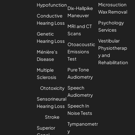
Microsuction
Hypofunction
Dix-Hallpike
Wax Removal
Maneuver
Conductive
Psychology
Hearing Loss
MRI and CT
Services
Scans
Genetic
Vestibular
Hearing Loss
Otoacoustic
Physiotherap
Emissions
Ménière’s
y and
Test
Disease
Rehabilitation
Pure Tone
Multiple
Audiometry
Sclerosis
Speech
Ototoxicity
Audiometry
Sensorineural
Speech In
Hearing Loss
Noise Tests
Stroke
Tympanometr
Superior
y
Canal