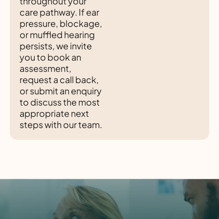
throughout your
care pathway. If ear
pressure, blockage,
or muffled hearing
persists, we invite
you to book an
assessment,
request a call back,
or submit an enquiry
to discuss the most
appropriate next
steps with our team.