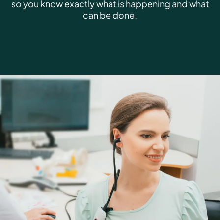
so you know exactly what is happening and what
can be done.