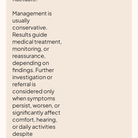
Management is
usually
conservative.
Results guide
medical treatment,
monitoring, or
reassurance,
depending on
findings. Further
investigation or
referral is
considered only
when symptoms
persist, worsen, or
significantly affect
comfort, hearing,
or daily activities
despite