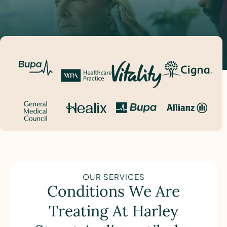
OUR SERVICES
Conditions We Are
Treating At Harley