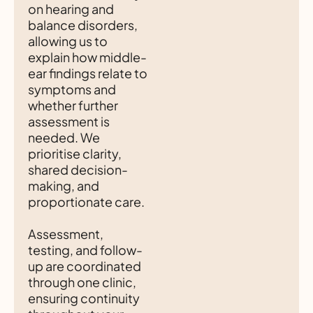
on hearing and
balance disorders,
allowing us to
explain how middle-
ear findings relate to
symptoms and
whether further
assessment is
needed. We
prioritise clarity,
shared decision-
making, and
proportionate care.
Assessment,
testing, and follow-
up are coordinated
through one clinic,
ensuring continuity