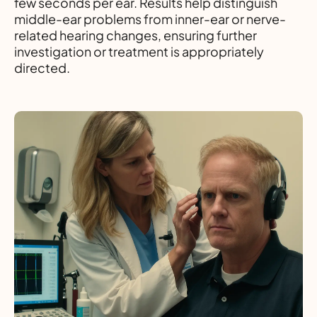
few seconds per ear. Results help distinguish
middle-ear problems from inner-ear or nerve-
related hearing changes, ensuring further
investigation or treatment is appropriately
directed.