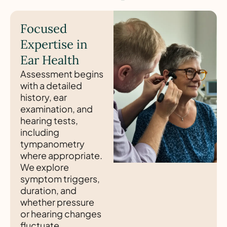
Focused
Expertise in
Ear Health
Assessment begins
with a detailed
history, ear
examination, and
hearing tests,
including
tympanometry
where appropriate.
We explore
symptom triggers,
duration, and
whether pressure
or hearing changes
fluctuate.