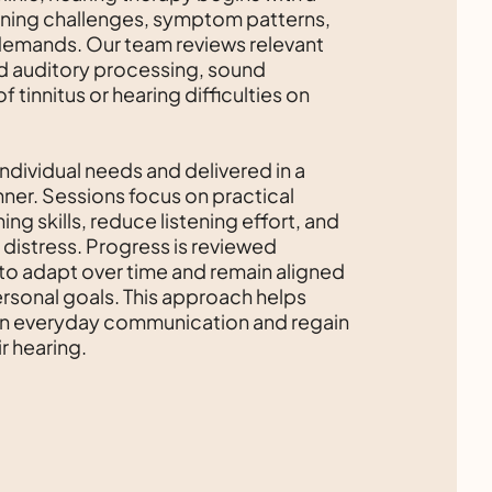
tening challenges, symptom patterns,
emands. Our team reviews relevant
d auditory processing, sound
 tinnitus or hearing difficulties on
individual needs and delivered in a
ner. Sessions focus on practical
ing skills, reduce listening effort, and
istress. Progress is reviewed
 to adapt over time and remain aligned
personal goals. This approach helps
 in everyday communication and regain
r hearing.