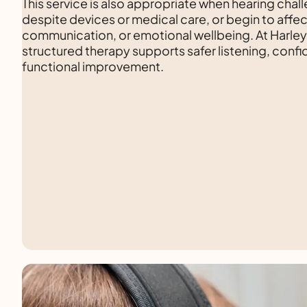
This service is also appropriate when hearing chal
despite devices or medical care, or begin to affec
communication, or emotional wellbeing. At Harle
structured therapy supports safer listening, conf
functional improvement.