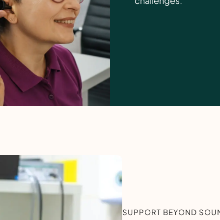
challenges.
SUPPORT BEYOND SOUN