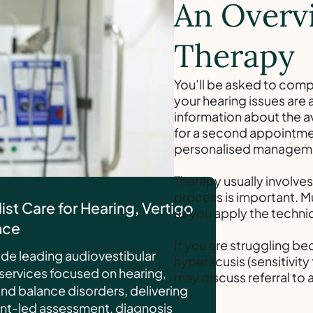
An Overv
Therapy
You’ll be asked to comp
your hearing issues are a
information about the a
for a second appointmen
personalised managemen
Therapy usually involve
process is important. 
ist Care for Hearing, Vertigo
as you apply the techni
nce
If you are struggling bec
de leading audiovestibular
hyperacusis (sensitivit
services focused on hearing,
may discuss referral to 
and balance disorders, delivering
nt-led assessment, diagnosis