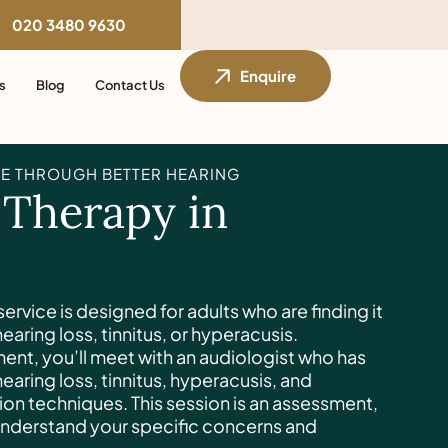
020 3480 9630
Enquire
s
Blog
Contact Us
E THROUGH BETTER HEARING
 Therapy in
ervice is designed for adults who are finding it
 hearing loss, tinnitus, or hyperacusis.
ment, you’ll meet with an audiologist who has
 hearing loss, tinnitus, hyperacusis, and
ion techniques. This session is an assessment,
understand your specific concerns and