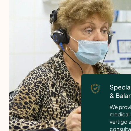
Special
& Bala
We provi
medical 
vertigo 
consulta