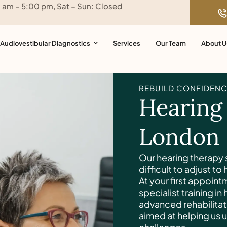
0 am – 5:00 pm, Sat – Sun: Closed
Audiovestibular Diagnostics
Services
Our Team
About U
REBUILD CONFIDENC
Hearing
London
Our hearing therapy s
difficult to adjust to
At your first appoint
specialist training in
advanced rehabilitat
aimed at helping us 