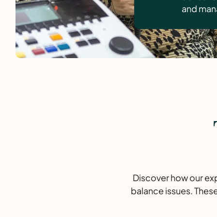
and mana
Discover how our expe
balance issues. These