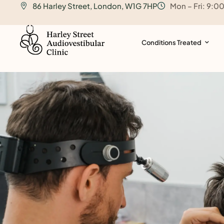
86 Harley Street, London, W1G 7HP
Mon – Fri: 9:0
o
n
t
Conditions Treated
e
n
t