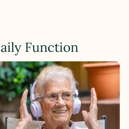
aily Function