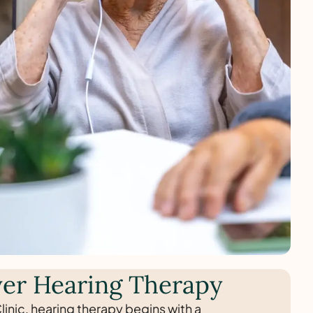
er Hearing Therapy
linic, hearing therapy begins with a