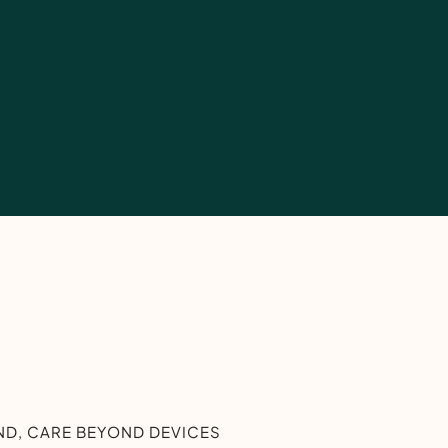
D, CARE BEYOND DEVICES