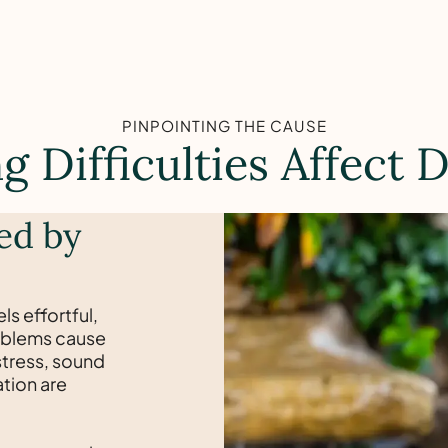
PINPOINTING THE CAUSE
 Difficulties Affect D
ed by
ls effortful,
problems cause
stress, sound
ation are