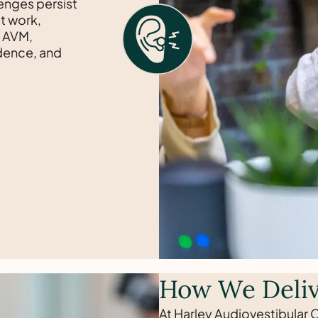
lenges persist
t work,
y AVM,
idence, and
How We Deliv
At Harley Audiovestibular C