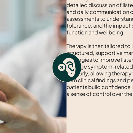
detailed discussion of lis
and daily communication d
assessments to understan
tolerance, and the impact of
function and wellbeing.
Therapy is then tailored to 
structured, supportive man
strategies to improve listen
manage symptom-related d
regularly, allowing therapy
with clinical findings and 
patients build confidence
a sense of control over thei