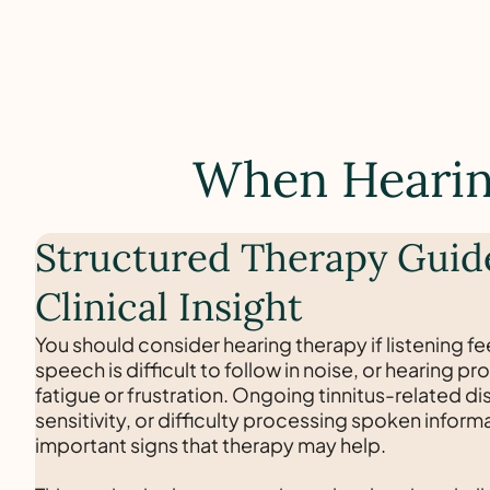
When Hearing
Structured Therapy Guid
Clinical Insight
You should consider hearing therapy if listening fee
speech is difficult to follow in noise, or hearing 
fatigue or frustration. Ongoing tinnitus-related di
sensitivity, or difficulty processing spoken inform
important signs that therapy may help.