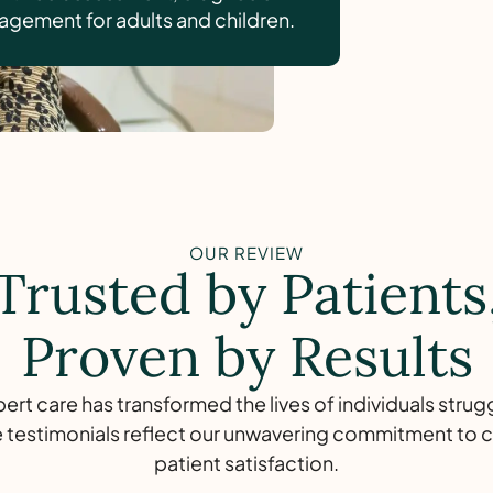
gement for adults and children.
OUR REVIEW
Trusted by Patients
Proven by Results
rt care has transformed the lives of individuals strug
 testimonials reflect our unwavering commitment to c
patient satisfaction.