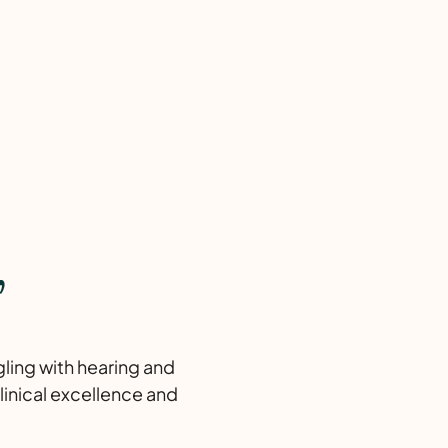
,
gling with hearing and
linical excellence and