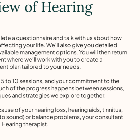
iew of Hearing
lete a questionnaire and talk with us about how
ffecting your life. We’ll also give you detailed
vailable management options. You will then return
t where we’ll work with you to create a
t plan tailored to your needs.
s 5 to 10 sessions, and your commitment to the
Much of the progress happens between sessions,
ques and strategies we explore together.
ause of your hearing loss, hearing aids, tinnitus,
y to sound) or balance problems, your consultant
a Hearing therapist.