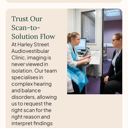
Trust Our
Scan-to-
Solution Flow
At Harley Street
Audiovestibular
Clinic, imaging is
never viewed in
isolation. Our team
specialises in
complex hearing
and balance
disorders, allowing
us to request the
right scan for the
right reason and
interpret findings