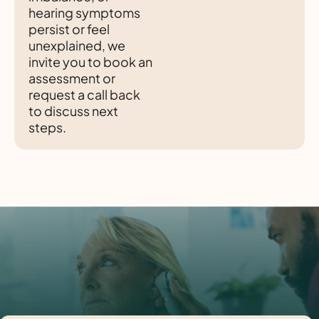
hearing symptoms
persist or feel
unexplained, we
invite you to book an
assessment or
request a call back
to discuss next
steps.