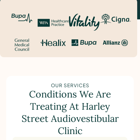
OUR SERVICES
Conditions We Are
Treating At Harley
Street Audiovestibular
Clinic