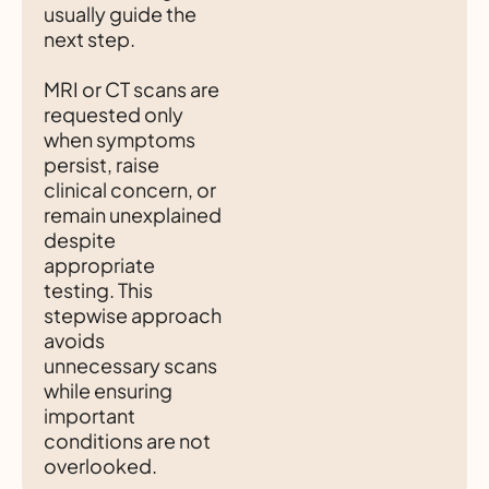
usually guide the
next step.
MRI or CT scans are
requested only
when symptoms
persist, raise
clinical concern, or
remain unexplained
despite
appropriate
testing. This
stepwise approach
avoids
unnecessary scans
while ensuring
important
conditions are not
overlooked.