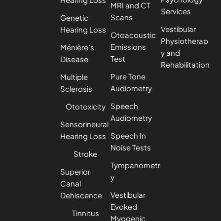
MRI and CT
Services
Scans
Genetic
Vestibular
Hearing Loss
Otoacoustic
Physiotherap
Emissions
Ménière’s
y and
Test
Disease
Rehabilitation
Pure Tone
Multiple
Audiometry
Sclerosis
Speech
Ototoxicity
Audiometry
Sensorineural
Speech In
Hearing Loss
Noise Tests
Stroke
Tympanometr
Superior
y
Canal
Vestibular
Dehiscence
Evoked
Tinnitus
Myogenic