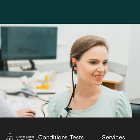
Conditions
Tests
Services