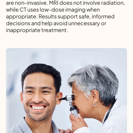
are non-invasive. MRI does not involve radiation,
while CT uses low-dose imaging when
appropriate. Results support safe, informed
decisions and help avoid unnecessary or
inappropriate treatment.