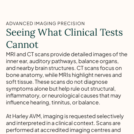
ADVANCED IMAGING PRECISION
Seeing What Clinical Tests
Cannot
MRI and CT scans provide detailed images of the
inner ear, auditory pathways, balance organs,
and nearby brain structures. CT scans focus on
bone anatomy, while MRIs highlight nerves and
soft tissue. These scans do not diagnose
symptoms alone but help rule out structural,
inflammatory, or neurological causes that may
influence hearing, tinnitus, or balance.
At Harley AVM, imaging is requested selectively
and interpreted in a clinical context. Scans are
performed at accredited imaging centres and