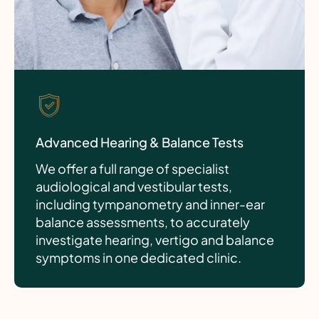
Advanced Hearing & Balance Tests
We offer a full range of specialist
audiological and vestibular tests,
including tympanometry and inner-ear
balance assessments, to accurately
investigate hearing, vertigo and balance
symptoms in one dedicated clinic.