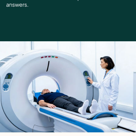
answers.