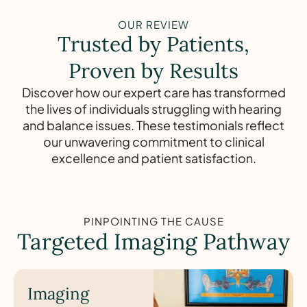
OUR REVIEW
Trusted by Patients,
Proven by Results
Discover how our expert care has transformed
the lives of individuals struggling with hearing
and balance issues. These testimonials reflect
our unwavering commitment to clinical
excellence and patient satisfaction.
PINPOINTING THE CAUSE
Targeted Imaging Pathway
Imaging