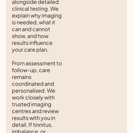
alongside detailed
clinical testing. We
explain why imaging
is needed, what it
can and cannot
show, and how
results influence
your care plan.
From assessment to
follow-up, care
remains
coordinated and
personalised. We
work closely with
trusted imaging
centres and review
results with you in
detail. If tinnitus,
imbalance, or