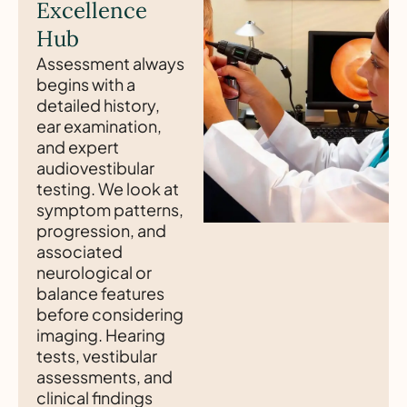
Excellence
Hub
Assessment always
begins with a
detailed history,
ear examination,
and expert
audiovestibular
testing. We look at
symptom patterns,
progression, and
associated
neurological or
balance features
before considering
imaging. Hearing
tests, vestibular
assessments, and
clinical findings