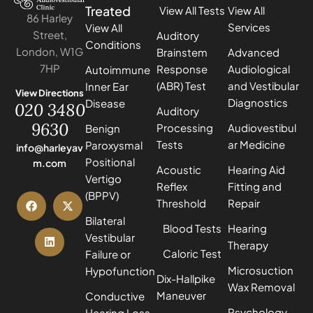
Treated
View All Tests
View All
86 Harley
Services
View All
Street,
Auditory
Conditions
London, W1G
Brainstem
Advanced
7HP
Response
Audiological
Autoimmune
(ABR) Test
and Vestibular
Inner Ear
View Directions
Diagnostics
Disease
020 3480
Auditory
9630
Processing
Audiovestibul
Benign
Tests
ar Medicine
Paroxysmal
info@harleyav
Positional
m.com
Acoustic
Hearing Aid
Vertigo
Reflex
Fitting and
(BPPV)
Threshold
Repair
Bilateral
Blood Tests
Hearing
Vestibular
Therapy
Caloric Test
Failure or
Microsuction
Hypofunction
Dix-Hallpike
Wax Removal
Maneuver
Conductive
Psychology
Hearing Loss