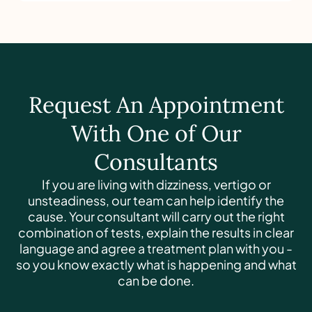
Request An Appointment
With One of Our
Consultants
If you are living with dizziness, vertigo or
unsteadiness, our team can help identify the
cause. Your consultant will carry out the right
combination of tests, explain the results in clear
language and agree a treatment plan with you -
so you know exactly what is happening and what
can be done.