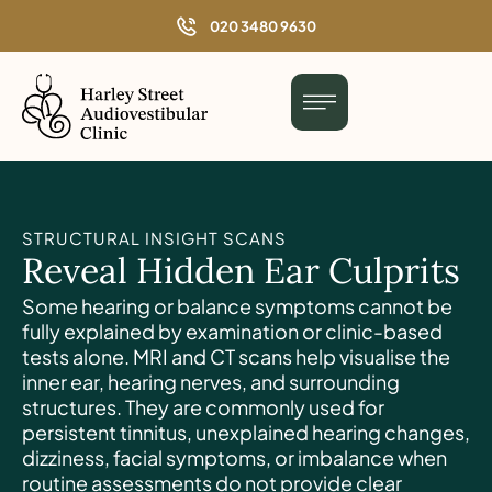
o
020 3480 9630
n
t
e
n
t
STRUCTURAL INSIGHT SCANS
Reveal Hidden Ear Culprits
Some hearing or balance symptoms cannot be
fully explained by examination or clinic-based
tests alone. MRI and CT scans help visualise the
inner ear, hearing nerves, and surrounding
structures. They are commonly used for
persistent tinnitus, unexplained hearing changes,
dizziness, facial symptoms, or imbalance when
routine assessments do not provide clear