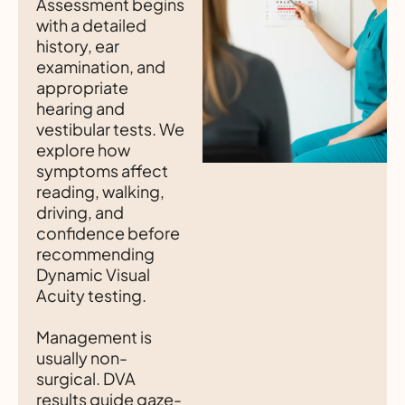
Assessment begins
with a detailed
history, ear
examination, and
appropriate
hearing and
vestibular tests. We
explore how
symptoms affect
reading, walking,
driving, and
confidence before
recommending
Dynamic Visual
Acuity testing.
Management is
usually non-
surgical. DVA
results guide gaze-