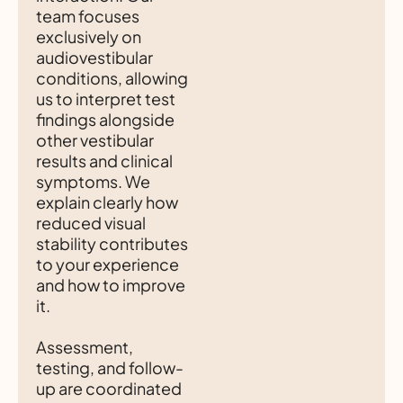
team focuses
exclusively on
audiovestibular
conditions, allowing
us to interpret test
findings alongside
other vestibular
results and clinical
symptoms. We
explain clearly how
reduced visual
stability contributes
to your experience
and how to improve
it.
Assessment,
testing, and follow-
up are coordinated