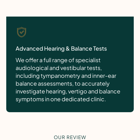
Advanced Hearing & Balance Tests
We offer a full range of specialist
audiological and vestibular tests,
including tympanometry and inner-ear
balance assessments, to accurately
investigate hearing, vertigo and balance
symptoms in one dedicated clinic.
OUR REVIEW