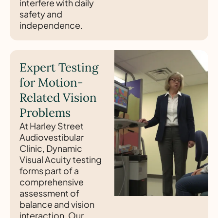
interfere with daily
safety and
independence.
Expert Testing
for Motion-
Related Vision
Problems
At Harley Street
Audiovestibular
Clinic, Dynamic
Visual Acuity testing
forms part of a
comprehensive
assessment of
balance and vision
interaction. Our