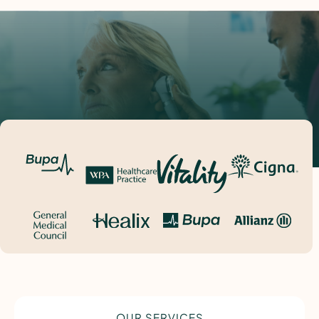
OUR SERVICES