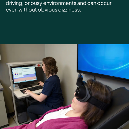
driving, or busy environments and can occur
even without obvious dizziness.