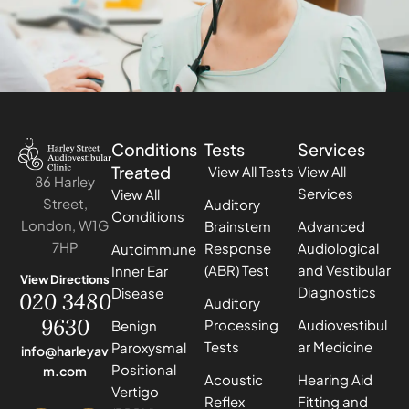
Conditions
Tests
Services
Treated
View All Tests
View All
86 Harley
Services
View All
Street,
Auditory
Conditions
London, W1G
Brainstem
Advanced
7HP
Response
Audiological
Autoimmune
(ABR) Test
and Vestibular
Inner Ear
View Directions
Diagnostics
Disease
020 3480
Auditory
9630
Processing
Audiovestibul
Benign
Tests
ar Medicine
Paroxysmal
info@harleyav
Positional
m.com
Acoustic
Hearing Aid
Vertigo
Reflex
Fitting and