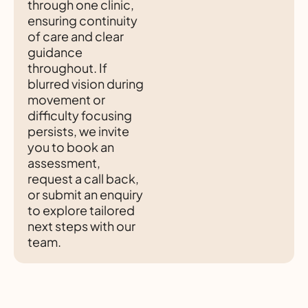
through one clinic,
ensuring continuity
of care and clear
guidance
throughout. If
blurred vision during
movement or
difficulty focusing
persists, we invite
you to book an
assessment,
request a call back,
or submit an enquiry
to explore tailored
next steps with our
team.