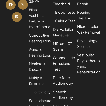
(BPPV)
Threshold
Repair
Bilateral
Blood Tests
Hearing
Vestibular
Therapy
Caloric Test
Failure or
Microsuction
Hypofunction
Dix-Hallpike
Wax Removal
Maneuver
Conductive
Psychology
Hearing Loss
MRI and CT
Services
Scans
Genetic
Vestibular
Hearing Loss
Otoacoustic
Physiotherap
Emissions
Ménière’s
y and
Test
Disease
Rehabilitation
Pure Tone
Multiple
Audiometry
Sclerosis
Speech
Ototoxicity
Audiometry
Sensorineural
Speech In