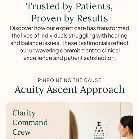
Trusted by Patients,
Proven by Results
Discover how our expert care has transformed
the lives of individuals struggling with hearing
and balance issues. These testimonials reflect
our unwavering commitment to clinical
excellence and patient satisfaction.
PINPOINTING THE CAUSE
Acuity Ascent Approach
Clarity
Command
Crew