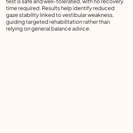
test is safe and well-tolerated, with no recovery
time required. Results help identify reduced
gaze stability linked to vestibular weakness,
guiding targeted rehabilitation rather than
relying on general balance advice.