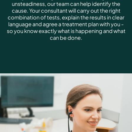
unsteadiness, our team can help identify the
cause. Your consultant will carry out the right
combination of tests, explain the results in clear
language and agree a treatment plan with you -
so you know exactly what is happening and what
can be done.