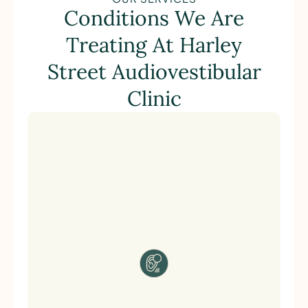
Conditions We Are
Treating At Harley
Street Audiovestibular
Clinic