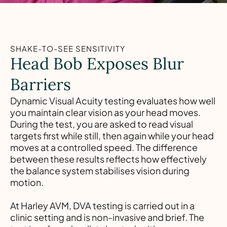
SHAKE-TO-SEE SENSITIVITY
Head Bob Exposes Blur
Barriers
Dynamic Visual Acuity testing evaluates how well
you maintain clear vision as your head moves.
During the test, you are asked to read visual
targets first while still, then again while your head
moves at a controlled speed. The difference
between these results reflects how effectively
the balance system stabilises vision during
motion.
At Harley AVM, DVA testing is carried out in a
clinic setting and is non-invasive and brief. The