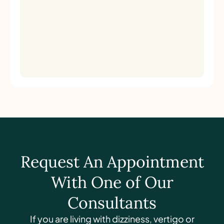
Request An Appointment
With One of Our
Consultants
If you are living with dizziness, vertigo or