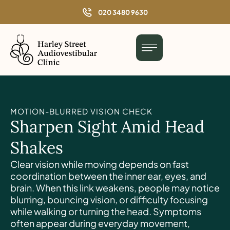
o
020 3480 9630
n
t
e
n
t
MOTION-BLURRED VISION CHECK
Sharpen Sight Amid Head
Shakes
Clear vision while moving depends on fast
coordination between the inner ear, eyes, and
brain. When this link weakens, people may notice
blurring, bouncing vision, or difficulty focusing
while walking or turning the head. Symptoms
often appear during everyday movement,