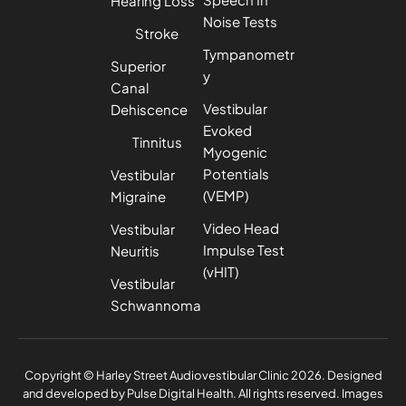
Hearing Loss
Noise Tests
Stroke
Tympanometr
Superior
y
Canal
Vestibular
Dehiscence
Evoked
Tinnitus
Myogenic
Potentials
Vestibular
(VEMP)
Migraine
Video Head
Vestibular
Impulse Test
Neuritis
(vHIT)
Vestibular
Schwannoma
Privacy Policy
Complaints Policy
Copyright © Harley Street Audiovestibular Clinic 2026. Designed
and developed by
Pulse Digital Health
. All rights reserved. Images