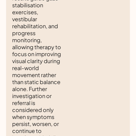
stabilisation
exercises,
vestibular
rehabilitation, and
progress
monitoring,
allowing therapy to
focus on improving
visual clarity during
real-world
movement rather
than static balance
alone. Further
investigation or
referral is
considered only
when symptoms
persist, worsen, or
continue to