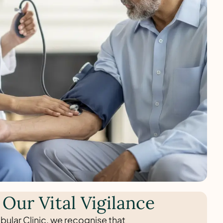
 Our Vital Vigilance
bular Clinic, we recognise that