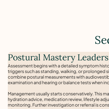
Se
Postural Mastery Leaders
Assessment begins with a detailed symptom histo
triggers such as standing, walking, or prolonged s
combine postural measurements with audiovestib
examination and hearing or balance tests when in
Management usually starts conservatively. This ma
hydration advice, medication review, lifestyle ad
monitoring. Further investigation or referral is co