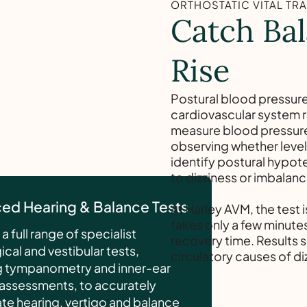
ORTHOSTATIC VITAL TR
Catch Bal
Rise
Postural blood pressure
cardiovascular system 
measure blood pressure 
observing whether levels
identify postural hypot
to dizziness or imbalanc
ed Hearing & Balance Tests
At Harley AVM, the test 
takes only a few minutes
a full range of specialist
recovery time. Results 
cal and vestibular tests,
circulatory causes of di
g tympanometry and inner-ear
assessments, to accurately
ate hearing, vertigo and balance