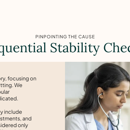
PINPOINTING THE CAUSE
quential Stability Che
ry, focusing on
itting. We
ular
dicated.
y include
justments, and
nsidered only