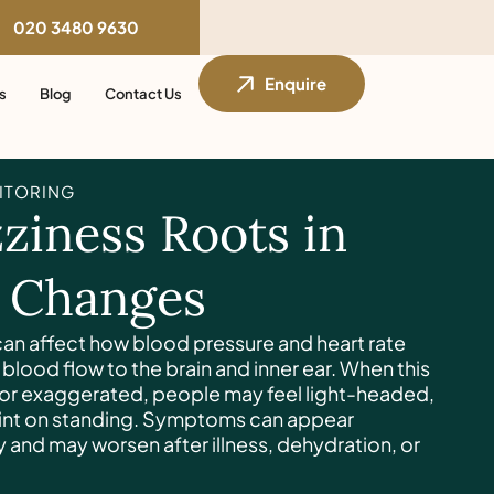
020 3480 9630
Enquire
s
Blog
Contact Us
ITORING
ziness Roots in
n Changes
an affect how blood pressure and heart rate
blood flow to the brain and inner ear. When this
 or exaggerated, people may feel light-headed,
faint on standing. Symptoms can appear
 and may worsen after illness, dehydration, or