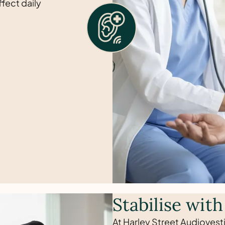
fect daily
Stabilise with
At Harley Street Audiovesti