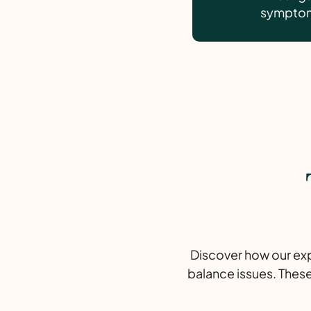
symptoms
Discover how our expe
balance issues. These