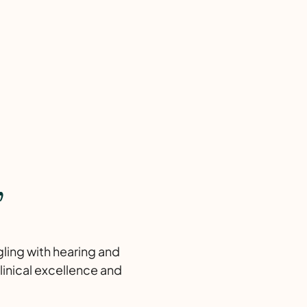
,
gling with hearing and
linical excellence and