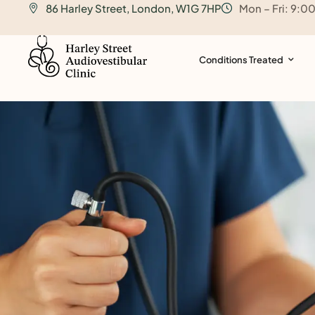
86 Harley Street, London, W1G 7HP
Mon – Fri: 9:0
o
n
t
Conditions Treated
e
n
t