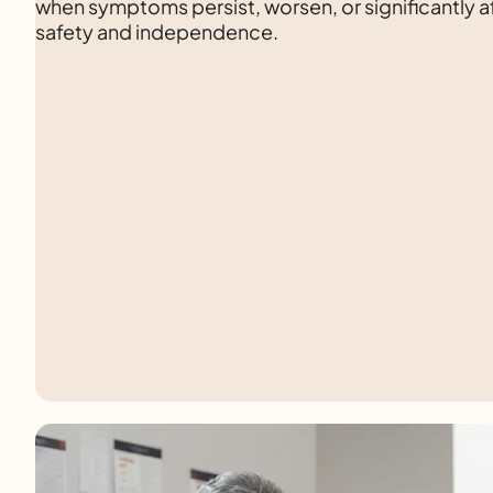
when symptoms persist, worsen, or significantly af
safety and independence.