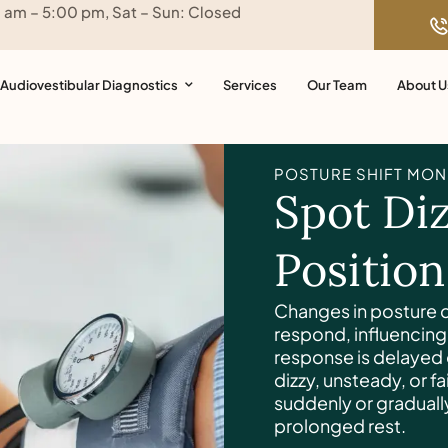
0 am – 5:00 pm, Sat – Sun: Closed
Audiovestibular Diagnostics
Services
Our Team
About U
POSTURE SHIFT MON
Spot Diz
Positio
Changes in posture c
respond, influencing 
response is delayed
dizzy, unsteady, or 
suddenly or gradually
prolonged rest.