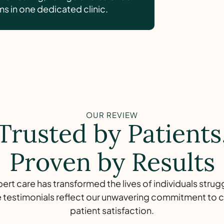
 in one dedicated clinic.
OUR REVIEW
Trusted by Patients
Proven by Results
rt care has transformed the lives of individuals strug
 testimonials reflect our unwavering commitment to c
patient satisfaction.