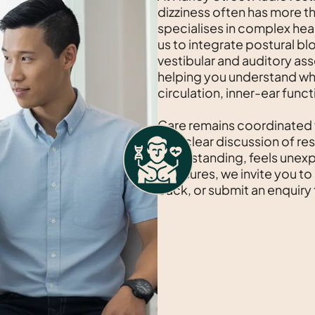
dizziness often has more t
specialises in complex hea
us to integrate postural bl
vestibular and auditory as
helping you understand w
circulation, inner-ear funct
Care remains coordinated
with clear discussion of res
when standing, feels unexp
measures, we invite you to
back, or submit an enquiry 