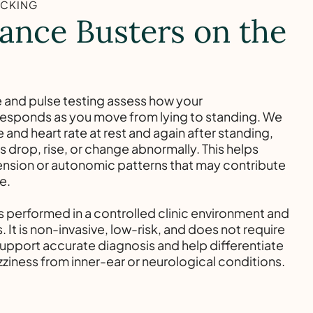
ACKING
ance Busters on the
 and pulse testing assess how your
responds as you move from lying to standing. We
and heart rate at rest and again after standing,
 drop, rise, or change abnormally. This helps
ension or autonomic patterns that may contribute
e.
is performed in a controlled clinic environment and
. It is non-invasive, low-risk, and does not require
support accurate diagnosis and help differentiate
zziness from inner-ear or neurological conditions.