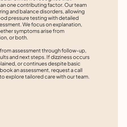
han one contributing factor. Our team
ring and balance disorders, allowing
ood pressure testing with detailed
sessment. We focus on explanation,
hether symptoms arise from
ion, or both.
 from assessment through follow-up,
ults and next steps. If dizziness occurs
lained, or continues despite basic
 book an assessment, request a call
to explore tailored care with our team.