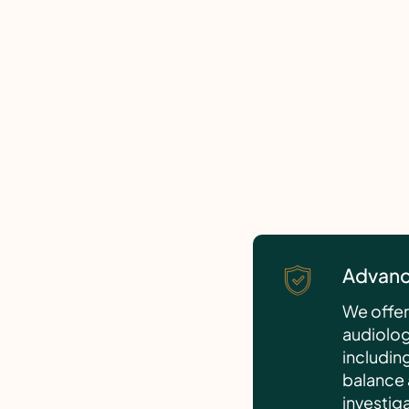
Advanc
We offer 
audiologi
includin
balance 
investig