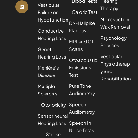
Blood Tests
Hearing
Vestibular
Therapy
Caloric Test
Failure or
Microsuction
Hypofunction
Dix-Hallpike
Wax Removal
Maneuver
Conductive
Psychology
Hearing Loss
MRI and CT
Services
Scans
Genetic
Vestibular
Hearing Loss
Otoacoustic
Physiotherap
Emissions
Ménière’s
y and
Test
Disease
Rehabilitation
Pure Tone
Multiple
Audiometry
Sclerosis
Speech
Ototoxicity
Audiometry
Sensorineural
Speech In
Hearing Loss
Noise Tests
Stroke