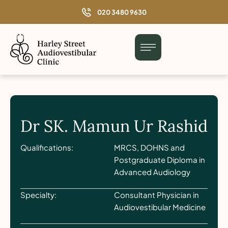
o
020 3480 9630
n
t
e
n
t
Dr SK. Mamun Ur Rashid
Qualifications:
MRCS, DOHNS and
Postgraduate Diploma in
Advanced Audiology
Specialty:
Consultant Physician in
Audiovestibular Medicine