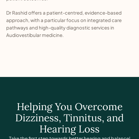
Dr Rashid offers a patient-centred, evidence-based
approach, with a particular focus on integrated care
pathways and high-quality diagnostic services in
Audiovestibular medicine.
Helping You Overcome
Dizziness, Tinnitus, and
Hearing Loss
Take the first step towards better hearing and balance!