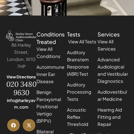
Conditions
Tests
Services
Treated
View All Tests
View All
86 Harley
Services
View All
Street,
Auditory
Conditions
London, W1G
Brainstem
Advanced
7HP
Response
Audiological
Autoimmune
(ABR) Test
and Vestibular
Inner Ear
View Directions
Diagnostics
Disease
020 3480
Auditory
9630
Processing
Audiovestibul
Benign
Tests
ar Medicine
Paroxysmal
info@harleyav
Positional
m.com
Acoustic
Hearing Aid
Vertigo
Reflex
Fitting and
(BPPV)
Threshold
Repair
Bilateral