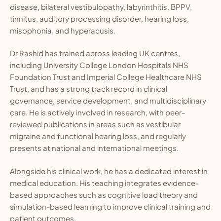
disease, bilateral vestibulopathy, labyrinthitis, BPPV,
tinnitus, auditory processing disorder, hearing loss,
misophonia, and hyperacusis.
Dr Rashid has trained across leading UK centres,
including University College London Hospitals NHS
Foundation Trust and Imperial College Healthcare NHS
Trust, and has a strong track record in clinical
governance, service development, and multidisciplinary
care. He is actively involved in research, with peer-
reviewed publications in areas such as vestibular
migraine and functional hearing loss, and regularly
presents at national and international meetings.
Alongside his clinical work, he has a dedicated interest in
medical education. His teaching integrates evidence-
based approaches such as cognitive load theory and
simulation-based learning to improve clinical training and
patient outcomes.