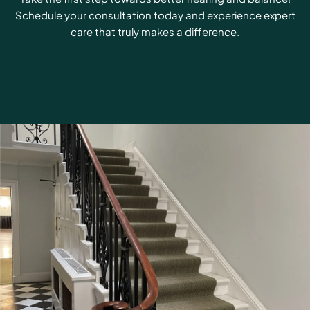
Schedule your consultation today and experience expert
care that truly makes a difference.