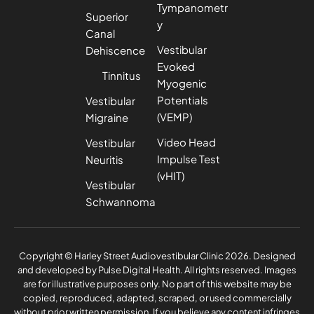
Tympanometr
Superior
y
Canal
Vestibular
Dehiscence
Evoked
Tinnitus
Myogenic
Potentials
Vestibular
(VEMP)
Migraine
Video Head
Vestibular
Impulse Test
Neuritis
(vHIT)
Vestibular
Schwannoma
Privacy Policy
Complaints Policy
Copyright © Harley Street Audiovestibular Clinic 2026. Designed
and developed by
Pulse Digital Health
. All rights reserved. Images
are for illustrative purposes only. No part of this website may be
copied, reproduced, adapted, scraped, or used commercially
without prior written permission. If you believe any content infringes