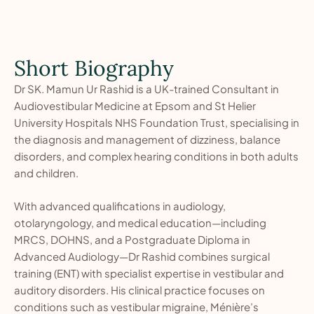
Short Biography
Dr SK. Mamun Ur Rashid is a UK-trained Consultant in
Audiovestibular Medicine at Epsom and St Helier
University Hospitals NHS Foundation Trust, specialising in
the diagnosis and management of dizziness, balance
disorders, and complex hearing conditions in both adults
and children.
With advanced qualifications in audiology,
otolaryngology, and medical education—including
MRCS, DOHNS, and a Postgraduate Diploma in
Advanced Audiology—Dr Rashid combines surgical
training (ENT) with specialist expertise in vestibular and
auditory disorders. His clinical practice focuses on
conditions such as vestibular migraine, Ménière’s