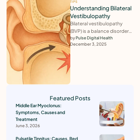
TIPS
Understanding Bilateral
Vestibulopathy
Bilateral vestibulopathy
(BVP) is a balance disorder
caused by reduced or
by 
Pulse Digital Health
December 3, 2025
absent function of the
balance organs in …
Featured Posts
Middle Ear Myoclonus:
Symptoms, Causes and
Treatment
June 3, 2026
Pulsatile Tinnitus: Causes, Red