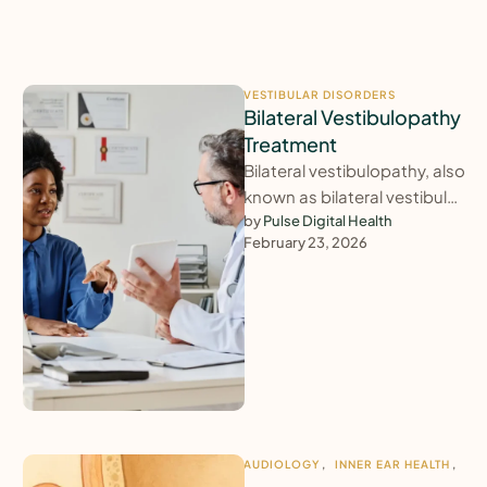
VESTIBULAR DISORDERS
Bilateral Vestibulopathy
Treatment
Bilateral vestibulopathy, also
known as bilateral vestibular
failure, causes persistent
by 
Pulse Digital Health
February 23, 2026
imbalance, unsteadiness
and oscillopsia (bobbing
vision), particularly in …
AUDIOLOGY
,
INNER EAR HEALTH
,