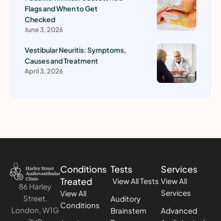
Flags and When to Get
Checked
June 3, 2026
Vestibular Neuritis: Symptoms,
Causes and Treatment
April 3, 2026
Conditions
Tests
Services
Treated
View All Tests
View All
86 Harley
Services
View All
Street,
Auditory
Conditions
London, W1G
Brainstem
Advanced