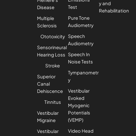
y and
Test
Disease
Rehabilitation
Pure Tone
Multiple
Audiometry
Sclerosis
Speech
Ototoxicity
Audiometry
Sensorineural
Speech In
Hearing Loss
Noise Tests
Stroke
Tympanometr
Superior
y
Canal
Vestibular
Dehiscence
Evoked
Tinnitus
Myogenic
Potentials
Vestibular
(VEMP)
Migraine
Video Head
Vestibular