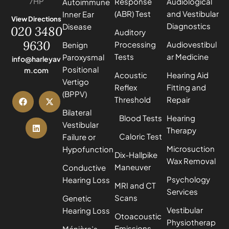
7HP
Response
Audiological
Autoimmune
(ABR) Test
and Vestibular
Inner Ear
View Directions
Diagnostics
Disease
020 3480
Auditory
9630
Processing
Audiovestibul
Benign
Tests
ar Medicine
Paroxysmal
info@harleyav
Positional
m.com
Acoustic
Hearing Aid
Vertigo
Reflex
Fitting and
(BPPV)
Threshold
Repair
Bilateral
Blood Tests
Hearing
Vestibular
Therapy
Caloric Test
Failure or
Microsuction
Hypofunction
Dix-Hallpike
Wax Removal
Maneuver
Conductive
Psychology
Hearing Loss
MRI and CT
Services
Scans
Genetic
Vestibular
Hearing Loss
Otoacoustic
Physiotherap
Emissions
Ménière’s