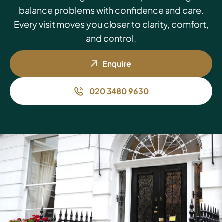
balance problems with confidence and care.
Every visit moves you closer to clarity, comfort,
and control.
Enquire
020 3480 9630