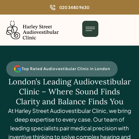
o
020 3480 9630
n
t
e
n
t
Top Rated Audiovestibular Clinic in London
London’s Leading Audiovestibular
Clinic – Where Sound Finds
Clarity and Balance Finds You
At Harley Street Audiovestibular Clinic, we bring
deep expertise to every case. Our team of
leading specialists pair medical precision with
inventive thinking to solve complex hearing and