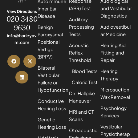
7HP
Response
Audiological
Autoimmune
(ABR) Test
and Vestibular
Inner Ear
View Directions
Diagnostics
Disease
020 3480
Auditory
9630
Processing
Audiovestibul
Benign
Tests
ar Medicine
Paroxysmal
info@harleyav
Positional
m.com
Acoustic
Hearing Aid
Vertigo
Reflex
Fitting and
(BPPV)
Threshold
Repair
Bilateral
Blood Tests
Hearing
Vestibular
Therapy
Caloric Test
Failure or
Microsuction
Hypofunction
Dix-Hallpike
Wax Removal
Maneuver
Conductive
Psychology
Hearing Loss
MRI and CT
Services
Scans
Genetic
Vestibular
Hearing Loss
Otoacoustic
Physiotherap
Emissions
Ménière’s