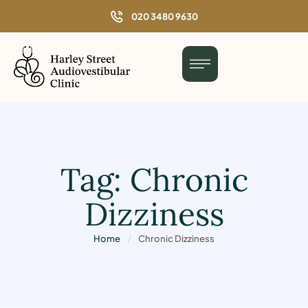
o
020 3480 9630
n
t
e
n
t
Tag:
Chronic
Dizziness
Home
/
Chronic Dizziness