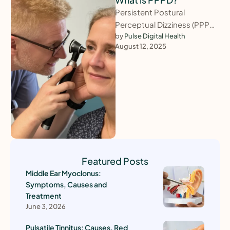
Persistent Postural
Perceptual Dizziness (PPPD)
is a chronic balance disorder
by 
Pulse Digital Health
August 12, 2025
characterised by near-
constant dizziness,
unsteadiness, or a rocking …
Featured Posts
Middle Ear Myoclonus:
Symptoms, Causes and
Treatment
June 3, 2026
Pulsatile Tinnitus: Causes, Red