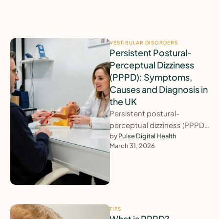
VESTIBULAR DISORDERS
Persistent Postural-
Perceptual Dizziness
(PPPD): Symptoms,
Causes and Diagnosis in
the UK
Persistent postural-
perceptual dizziness (PPPD)
is one of the most common
by 
Pulse Digital Health
March 31, 2026
causes of long-lasting
dizziness, yet it is regularly …
TIPS
What is PPPD?