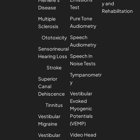
y and
Test
Disease
Rehabilitation
Pure Tone
Multiple
Audiometry
Sclerosis
Speech
Ototoxicity
Audiometry
Sensorineural
Speech In
Hearing Loss
Noise Tests
Stroke
Tympanometr
Superior
y
Canal
Vestibular
Dehiscence
Evoked
Tinnitus
Myogenic
Potentials
Vestibular
(VEMP)
Migraine
Video Head
Vestibular