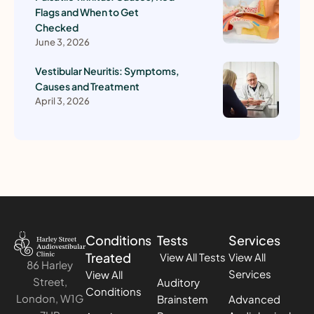
Flags and When to Get
Checked
June 3, 2026
Vestibular Neuritis: Symptoms,
Causes and Treatment
April 3, 2026
Conditions
Tests
Services
Treated
View All Tests
View All
86 Harley
Services
View All
Street,
Auditory
Conditions
London, W1G
Brainstem
Advanced