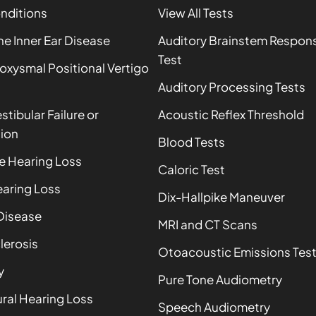
onditions
View All Tests
 Inner Ear Disease
Auditory Brainstem Respon
Test
oxysmal Positional Vertigo
Auditory Processing Tests
estibular Failure or
Acoustic Reflex Threshold
ion
Blood Tests
e Hearing Loss
Caloric Test
aring Loss
Dix-Hallpike Maneuver
Disease
MRI and CT Scans
lerosis
Otoacoustic Emissions Tes
y
Pure Tone Audiometry
ral Hearing Loss
Speech Audiometry