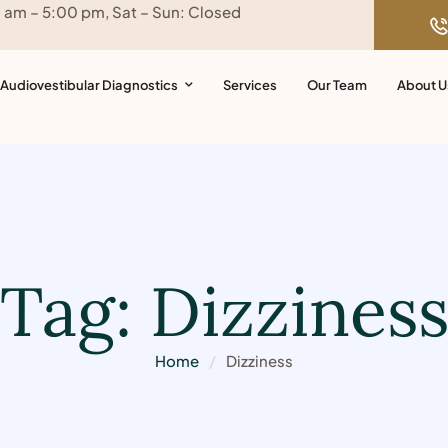
0 am – 5:00 pm, Sat – Sun: Closed
Audiovestibular Diagnostics
Services
Our Team
About U
Tag:
Dizzines
Home
/
Dizziness