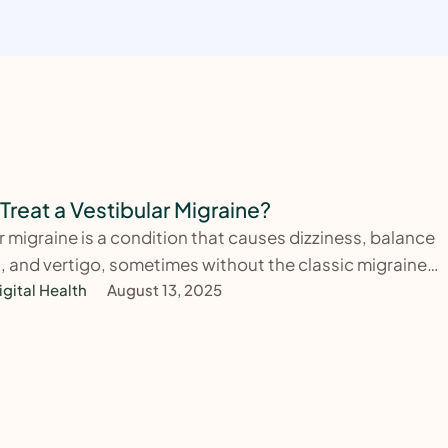
Treat a Vestibular Migraine?
r migraine is a condition that causes dizziness, balance
 and vertigo, sometimes without the classic migraine
. …
igital Health
August 13, 2025