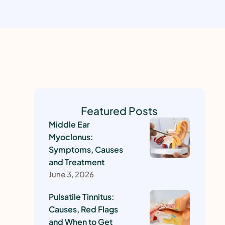
Featured Posts
Middle Ear
Myoclonus:
Symptoms, Causes
and Treatment
June 3, 2026
Pulsatile Tinnitus:
Causes, Red Flags
and When to Get