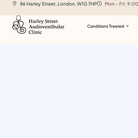
86 Harley Street, London, W1G 7HP
Mon – Fri: 9:0
o
n
t
Conditions Treated
e
n
t