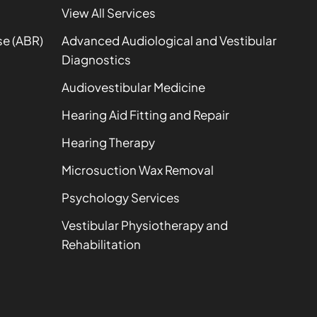
View All Services
se (ABR)
Advanced Audiological and Vestibular
Diagnostics
Audiovestibular Medicine
Hearing Aid Fitting and Repair
Hearing Therapy
Microsuction Wax Removal
Psychology Services
Vestibular Physiotherapy and
Rehabilitation
t