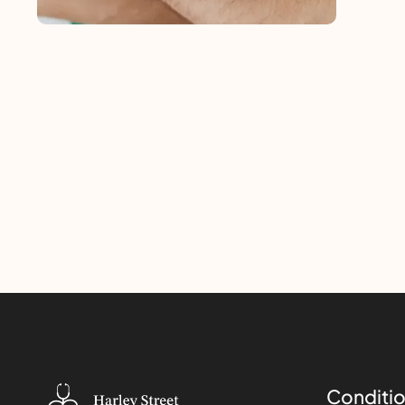
Conditio