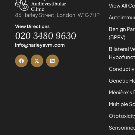
View All C
86 Harley Street, London, W1G 7HP
Autoimmune
View Directions
Benign Par
020 3480 9630
(BPPV)
info@harleyavm.com
Bilateral V
Hypofunct
Conductiv
Genetic He
Ménière’s 
Multiple Sc
Ototoxicit
Sensorineu