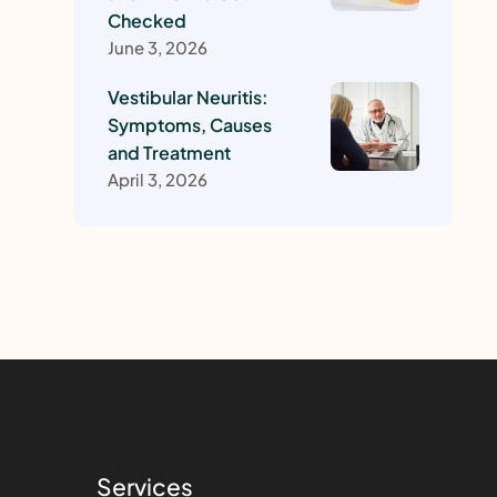
Checked
June 3, 2026
Vestibular Neuritis:
Symptoms, Causes
and Treatment
April 3, 2026
Services