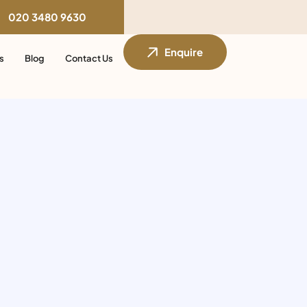
020 3480 9630
Enquire
s
Blog
Contact Us
s