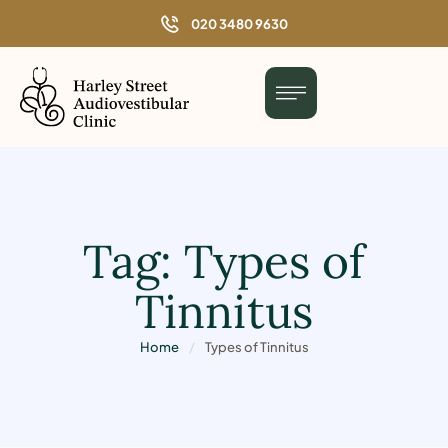
o
020 3480 9630
n
t
e
n
t
Tag:
Types of
Tinnitus
Home
/
Types of Tinnitus