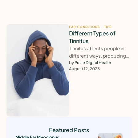
EAR CONDITIONS
,
TIPS
Different Types of
Tinnitus
Tinnitus affects people in
different ways, producing
sounds such as ringing,
by 
Pulse Digital Health
August 12, 2025
buzzing, clicking, or
humming. The severity and …
Featured Posts
Middle Ear Myoclonus: