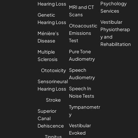
Psychology
Hearing Loss
MRI and CT
Services
Scans
Genetic
Vestibular
Hearing Loss
Otoacoustic
Physiotherap
Emissions
Ménière’s
y and
Test
Disease
Rehabilitation
Pure Tone
Multiple
Audiometry
Sclerosis
Speech
Ototoxicity
Audiometry
Sensorineural
Speech In
Hearing Loss
Noise Tests
Stroke
Tympanometr
Superior
y
Canal
Vestibular
Dehiscence
Evoked
Tinnitus