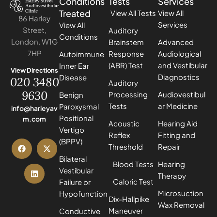
Conditions
Tests
Services
Treated
View All Tests
View All
86 Harley
Services
View All
Street,
Auditory
Conditions
London, W1G
Brainstem
Advanced
7HP
Response
Audiological
Autoimmune
(ABR) Test
and Vestibular
Inner Ear
View Directions
Diagnostics
Disease
020 3480
Auditory
9630
Processing
Audiovestibul
Benign
Tests
ar Medicine
Paroxysmal
info@harleyav
Positional
m.com
Acoustic
Hearing Aid
Vertigo
Reflex
Fitting and
(BPPV)
Threshold
Repair
Bilateral
Blood Tests
Hearing
Vestibular
Therapy
Caloric Test
Failure or
Microsuction
Hypofunction
Dix-Hallpike
Wax Removal
Maneuver
Conductive