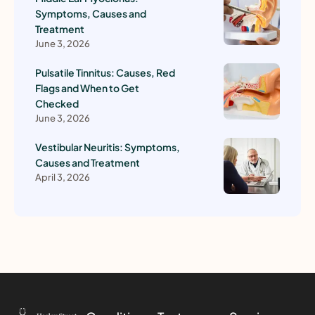
Symptoms, Causes and
Treatment
June 3, 2026
Pulsatile Tinnitus: Causes, Red
Flags and When to Get
Checked
June 3, 2026
Vestibular Neuritis: Symptoms,
Causes and Treatment
April 3, 2026