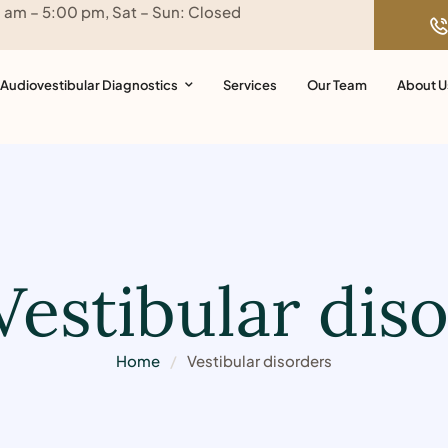
0 am – 5:00 pm, Sat – Sun: Closed
Audiovestibular Diagnostics
Services
Our Team
About U
Vestibular dis
Home
/
Vestibular disorders