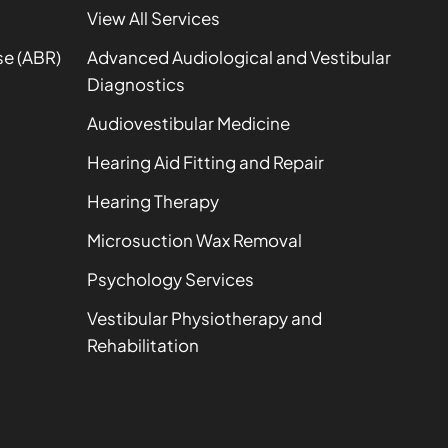
View All Services
se (ABR)
Advanced Audiological and Vestibular
Diagnostics
Audiovestibular Medicine
Hearing Aid Fitting and Repair
Hearing Therapy
Microsuction Wax Removal
Psychology Services
Vestibular Physiotherapy and
Rehabilitation
t