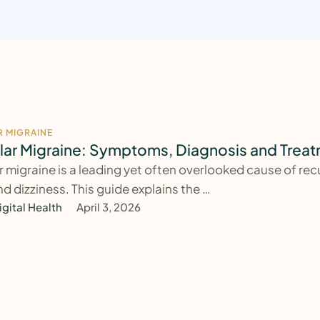
R MIGRAINE
lar Migraine: Symptoms, Diagnosis and Trea
r migraine is a leading yet often overlooked cause of rec
nd dizziness. This guide explains the …
igital Health
April 3, 2026