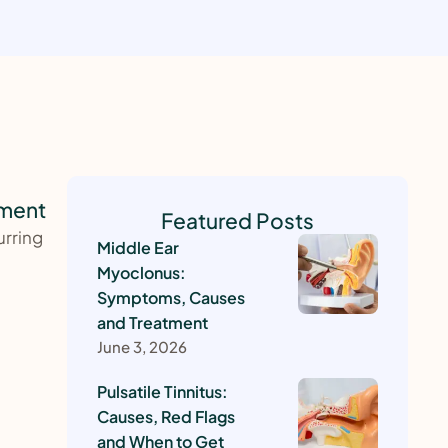
tment
Featured Posts
urring
Middle Ear
Myoclonus:
Symptoms, Causes
and Treatment
June 3, 2026
Pulsatile Tinnitus:
Causes, Red Flags
and When to Get