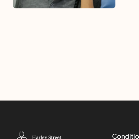
Conditio