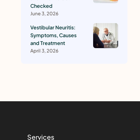
Checked
June 3, 2026
Vestibular Neuritis:
Symptoms, Causes
and Treatment
April 3, 2026
Services