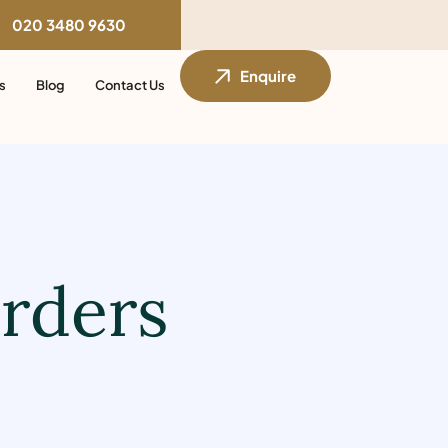
020 3480 9630
Enquire
s
Blog
Contact Us
orders