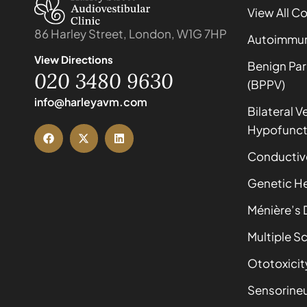
View All C
86 Harley Street, London, W1G 7HP
Autoimmune
View Directions
Benign Par
020 3480 9630
(BPPV)
info@harleyavm.com
Bilateral V
Hypofunct
Conductiv
Genetic He
Ménière’s 
Multiple Sc
Ototoxicit
Sensorineu