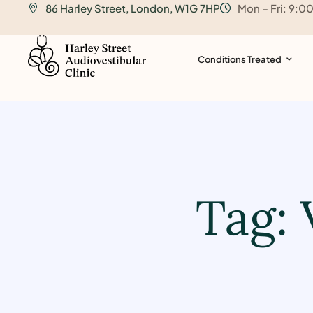
86 Harley Street, London, W1G 7HP
Mon – Fri: 9:0
o
n
t
Conditions Treated
e
n
t
Tag: