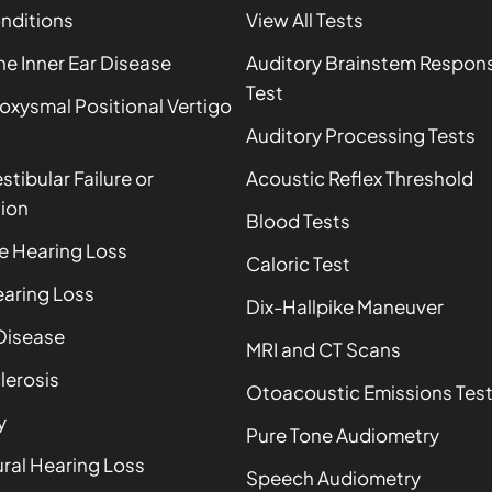
onditions
View All Tests
 Inner Ear Disease
Auditory Brainstem Respon
Test
oxysmal Positional Vertigo
Auditory Processing Tests
estibular Failure or
Acoustic Reflex Threshold
ion
Blood Tests
e Hearing Loss
Caloric Test
aring Loss
Dix-Hallpike Maneuver
Disease
MRI and CT Scans
lerosis
Otoacoustic Emissions Tes
y
Pure Tone Audiometry
ral Hearing Loss
Speech Audiometry