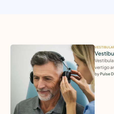
VESTIBULA
Vestibu
Vestibula
vertigo a
by 
Pulse D