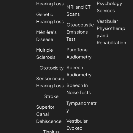
Psychology
Hearing Loss
MRI and CT
Services
Scans
Genetic
Vestibular
Hearing Loss
Otoacoustic
Physiotherap
Emissions
Ménière’s
y and
Test
Disease
Rehabilitation
Pure Tone
Multiple
Audiometry
Sclerosis
Speech
Ototoxicity
Audiometry
Sensorineural
Speech In
Hearing Loss
Noise Tests
Stroke
Tympanometr
Superior
y
Canal
Vestibular
Dehiscence
Evoked
Tinnitus