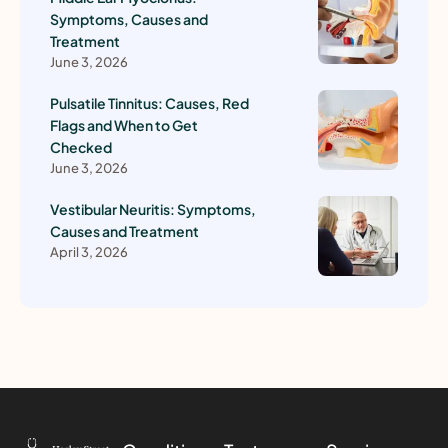
Symptoms, Causes and
Treatment
June 3, 2026
Pulsatile Tinnitus: Causes, Red
Flags and When to Get
Checked
June 3, 2026
Vestibular Neuritis: Symptoms,
Causes and Treatment
April 3, 2026