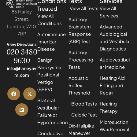
Conditions
Tests
Services
Treated
View All Tests
View All
86 Harley
Services
View All
Street,
Auditory
Conditions
London, W1G
Brainstem
Advanced
7HP
Response
Audiological
Autoimmune
(ABR) Test
and Vestibular
Inner Ear
View Directions
Diagnostics
Disease
020 3480
Auditory
9630
Processing
Audiovestibul
Benign
Tests
ar Medicine
Paroxysmal
info@harleyav
Positional
m.com
Acoustic
Hearing Aid
Vertigo
Reflex
Fitting and
(BPPV)
Threshold
Repair
Bilateral
Blood Tests
Hearing
Vestibular
Therapy
Caloric Test
Failure or
Microsuction
Hypofunction
Dix-Hallpike
Wax Removal
Maneuver
Conductive