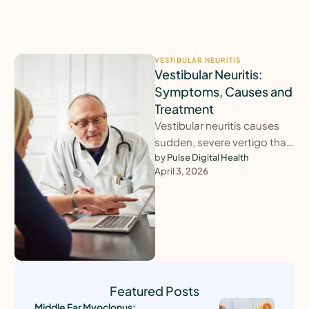
VESTIBULAR NEURITIS
Vestibular Neuritis:
Symptoms, Causes and
Treatment
Vestibular neuritis causes
sudden, severe vertigo that
can last for days and leave
by 
Pulse Digital Health
April 3, 2026
lingering imbalance. This
guide explains …
Featured Posts
Middle Ear Myoclonus: