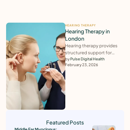
HEARING THERAPY
Hearing Therapy in
London
Hearing therapy provides
structured support for
adults struggling to adjust
by 
Pulse Digital Health
February 23, 2026
to hearing loss, tinnitus,
hyperacusis or balance-
related difficulties. …
Featured Posts
Middle Ear Myoclonus: