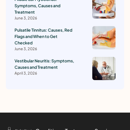
Symptoms, Causes and
Treatment
June 3, 2026
Pulsatile Tinnitus: Causes, Red
Flags and When to Get
Checked
June 3, 2026
Vestibular Neuritis: Symptoms,
Causes and Treatment
April 3, 2026