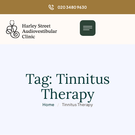
o
020 3480 9630
n
t
e
n
t
Tag:
Tinnitus
Therapy
Home
/
Tinnitus Therapy