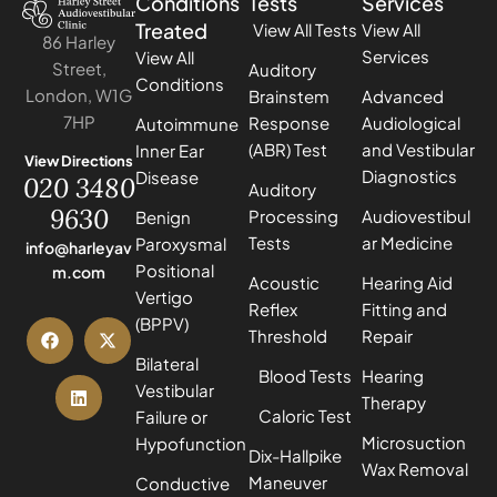
Conditions
Tests
Services
Treated
View All Tests
View All
86 Harley
Services
View All
Street,
Auditory
Conditions
London, W1G
Brainstem
Advanced
7HP
Response
Audiological
Autoimmune
(ABR) Test
and Vestibular
Inner Ear
View Directions
Diagnostics
Disease
020 3480
Auditory
9630
Processing
Audiovestibul
Benign
Tests
ar Medicine
Paroxysmal
info@harleyav
Positional
m.com
Acoustic
Hearing Aid
Vertigo
Reflex
Fitting and
(BPPV)
Threshold
Repair
Bilateral
Blood Tests
Hearing
Vestibular
Therapy
Caloric Test
Failure or
Microsuction
Hypofunction
Dix-Hallpike
Wax Removal
Maneuver
Conductive