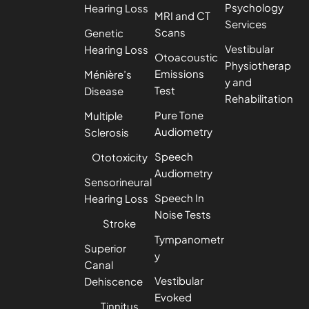
Psychology
Hearing Loss
MRI and CT
Services
Scans
Genetic
Vestibular
Hearing Loss
Otoacoustic
Physiotherap
Emissions
Ménière’s
y and
Test
Disease
Rehabilitation
Pure Tone
Multiple
Audiometry
Sclerosis
Speech
Ototoxicity
Audiometry
Sensorineural
Speech In
Hearing Loss
Noise Tests
Stroke
Tympanometr
Superior
y
Canal
Vestibular
Dehiscence
Evoked
Tinnitus