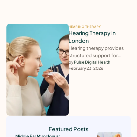
HEARING THERAPY
Hearing Therapy in
London
Hearing therapy provides
structured support for
adults struggling to adjust
by 
Pulse Digital Health
February 23, 2026
to hearing loss, tinnitus,
hyperacusis or balance-
related difficulties. …
Featured Posts
Middle Ear Myoclonus: