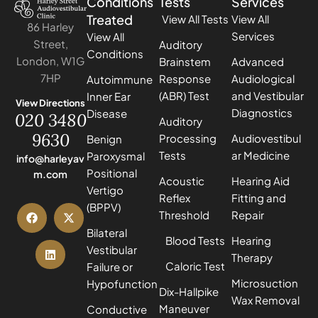
Conditions
Tests
Services
Treated
View All Tests
View All
86 Harley
Services
View All
Street,
Auditory
Conditions
London, W1G
Brainstem
Advanced
7HP
Response
Audiological
Autoimmune
(ABR) Test
and Vestibular
Inner Ear
View Directions
Diagnostics
Disease
020 3480
Auditory
9630
Processing
Audiovestibul
Benign
Tests
ar Medicine
Paroxysmal
info@harleyav
Positional
m.com
Acoustic
Hearing Aid
Vertigo
Reflex
Fitting and
(BPPV)
Threshold
Repair
Bilateral
Blood Tests
Hearing
Vestibular
Therapy
Caloric Test
Failure or
Microsuction
Hypofunction
Dix-Hallpike
Wax Removal
Maneuver
Conductive