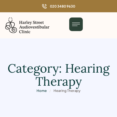
o
020 3480 9630
n
t
e
n
t
Category:
Hearing
Therapy
Home
/
Hearing Therapy