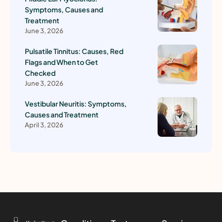
Symptoms, Causes and
Treatment
June 3, 2026
Pulsatile Tinnitus: Causes, Red
Flags and When to Get
Checked
June 3, 2026
Vestibular Neuritis: Symptoms,
Causes and Treatment
April 3, 2026