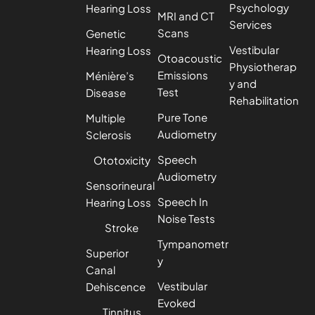
Psychology
Hearing Loss
MRI and CT
Services
Scans
Genetic
Vestibular
Hearing Loss
Otoacoustic
Physiotherap
Emissions
Ménière’s
y and
Test
Disease
Rehabilitation
Pure Tone
Multiple
Audiometry
Sclerosis
Speech
Ototoxicity
Audiometry
Sensorineural
Speech In
Hearing Loss
Noise Tests
Stroke
Tympanometr
Superior
y
Canal
Vestibular
Dehiscence
Evoked
Tinnitus