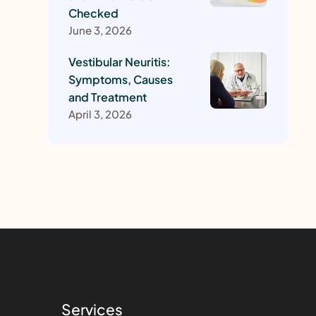
Checked
June 3, 2026
Vestibular Neuritis:
Symptoms, Causes
and Treatment
April 3, 2026
Services