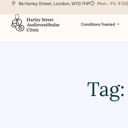
86 Harley Street, London, W1G 7HP
Mon – Fri: 9:0
o
n
t
Conditions Treated
e
n
t
Tag