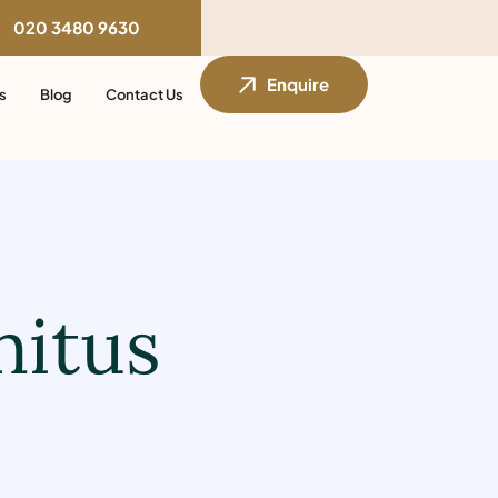
020 3480 9630
Enquire
s
Blog
Contact Us
nitus