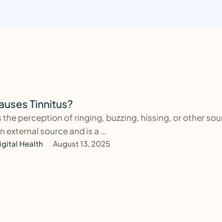
uses Tinnitus?
is the perception of ringing, buzzing, hissing, or other so
n external source and is a …
igital Health
August 13, 2025