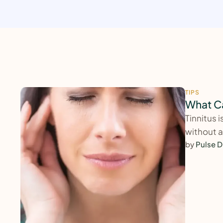
TIPS
What Ca
Tinnitus 
without a
by 
Pulse D