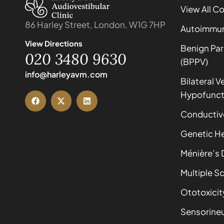
View All C
86 Harley Street, London, W1G 7HP
Autoimmune
View Directions
Benign Par
020 3480 9630
(BPPV)
info@harleyavm.com
Bilateral V
Hypofunct
Conductiv
Genetic He
Ménière’s 
Multiple Sc
Ototoxicit
Sensorineu