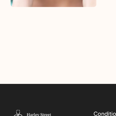
Conditio