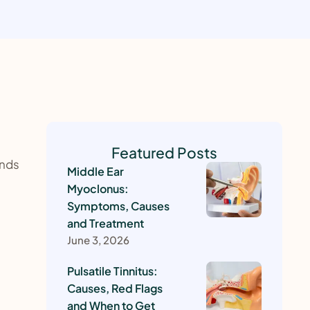
Featured Posts
unds
Middle Ear
Myoclonus:
Symptoms, Causes
and Treatment
June 3, 2026
Pulsatile Tinnitus:
Causes, Red Flags
and When to Get