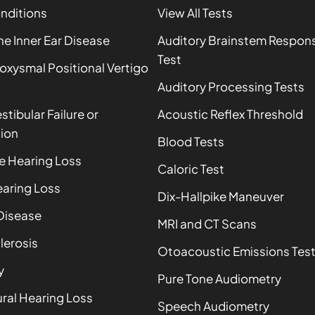
onditions
View All Tests
 Inner Ear Disease
Auditory Brainstem Respon
Test
oxysmal Positional Vertigo
Auditory Processing Tests
estibular Failure or
Acoustic Reflex Threshold
ion
Blood Tests
e Hearing Loss
Caloric Test
aring Loss
Dix-Hallpike Maneuver
Disease
MRI and CT Scans
lerosis
Otoacoustic Emissions Tes
y
Pure Tone Audiometry
ral Hearing Loss
Speech Audiometry