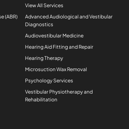
View All Services
se (ABR)
Advanced Audiological and Vestibular
Diagnostics
Audiovestibular Medicine
Hearing Aid Fitting and Repair
Hearing Therapy
Microsuction Wax Removal
Psychology Services
Vestibular Physiotherapy and
Rehabilitation
t