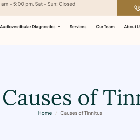
0 am – 5:00 pm, Sat – Sun: Closed
Audiovestibular Diagnostics
Services
Our Team
About U
:
Causes of Tin
Home
/
Causes of Tinnitus