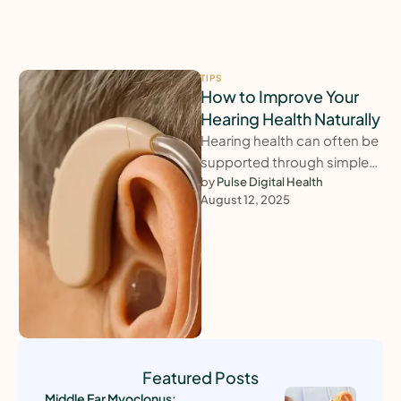
TIPS
How to Improve Your
Hearing Health Naturally
Hearing health can often be
supported through simple
lifestyle changes. Staying
by 
Pulse Digital Health
August 12, 2025
physically active, protecting
your ears from excessive …
Featured Posts
Middle Ear Myoclonus: