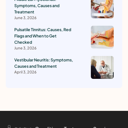
Symptoms, Causes and
Treatment
June 3, 2026
Pulsatile Tinnitus: Causes, Red
Flags and When to Get
Checked
June 3, 2026
Vestibular Neuritis: Symptoms,
Causes and Treatment
April 3, 2026