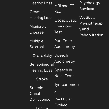
Psychology
Hearing Loss
MRI and CT
Services
Scans
Genetic
Vestibular
Hearing Loss
Otoacoustic
Physiotherap
Emissions
Ménière’s
y and
Test
Disease
Rehabilitation
Pure Tone
Multiple
Audiometry
Sclerosis
Speech
Ototoxicity
Audiometry
Sensorineural
Speech In
Hearing Loss
Noise Tests
Stroke
Tympanometr
Superior
y
Canal
Vestibular
Dehiscence
Evoked
Tinnitus