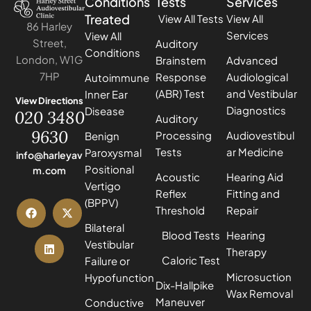
Conditions
Tests
Services
Treated
View All Tests
View All
86 Harley
Services
View All
Street,
Auditory
Conditions
London, W1G
Brainstem
Advanced
7HP
Response
Audiological
Autoimmune
(ABR) Test
and Vestibular
Inner Ear
View Directions
Diagnostics
Disease
020 3480
Auditory
9630
Processing
Audiovestibul
Benign
Tests
ar Medicine
Paroxysmal
info@harleyav
Positional
m.com
Acoustic
Hearing Aid
Vertigo
Reflex
Fitting and
(BPPV)
Threshold
Repair
Bilateral
Blood Tests
Hearing
Vestibular
Therapy
Caloric Test
Failure or
Microsuction
Hypofunction
Dix-Hallpike
Wax Removal
Maneuver
Conductive