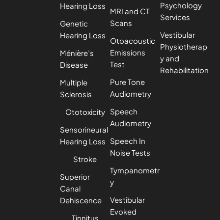
Psychology
Hearing Loss
MRI and CT
Services
Scans
Genetic
Vestibular
Hearing Loss
Otoacoustic
Physiotherap
Emissions
Ménière’s
y and
Test
Disease
Rehabilitation
Pure Tone
Multiple
Audiometry
Sclerosis
Speech
Ototoxicity
Audiometry
Sensorineural
Speech In
Hearing Loss
Noise Tests
Stroke
Tympanometr
Superior
y
Canal
Vestibular
Dehiscence
Evoked
Tinnitus